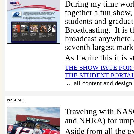
During my time work
together a fun show,
students and graduat
Broadcasting. It is 
broadcast anywhere ...
seventh largest marke
As I write this it is 
THE SHOW PAGE FOR
THE STUDENT PORTA
... all content and desig
NASCAR
...
Traveling with NA
and NHRA) for umpte
Aside from all the ex