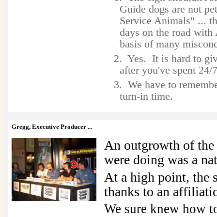
Guide dogs are not pe
Service Animals" ... t
days on the road with 
basis of many misconc
2. Yes. It is hard to gi
after you've spent 24/
3. We have to rememb
turn-in time.
Gregg, Executive Producer ...
An outgrowth of th
were doing was a nat
At a high point, the
thanks to an affilia
We sure knew how to