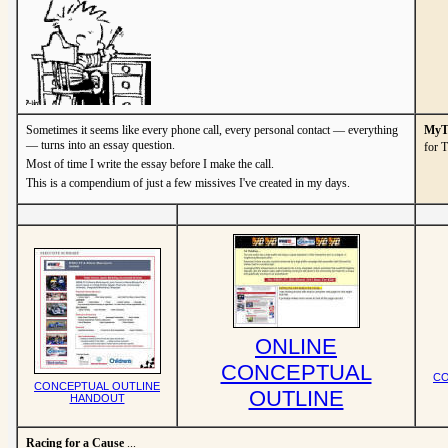
Sometimes it seems like every phone call, every personal contact — everything
MyTV
— turns into an essay question.
for 
Most of time I write the essay before I make the call.
This is a compendium of just a few missives I've created in my days.
ONLINE
CONCEPTUAL
CO
CONCEPTUAL OUTLINE
OUTLINE
HANDOUT
Racing for a Cause
...