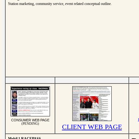
Station marketing, community service, event related conceptual outline.
CONSUMER WEB PAGE
(PENDING)
CLIENT WEB PAGE
Mobil 1 RACEPASS
...