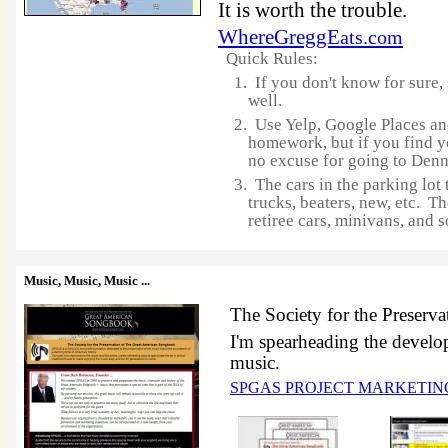
It is worth the trouble.
WhereGreggE
ats.com
Quick Rules:
1. If you don't know for sure,
well.
2. Use Yelp, Google Places a
homework, but if you find y
no excuse for going to Denn
3. The cars in the parking lot 
trucks, beaters, new, etc. Th
retiree cars, minivans, and s
Music, Music, Music
...
The Society for the Preser
I'm spearheading the developm
music.
SPGAS PROJECT MARKETI