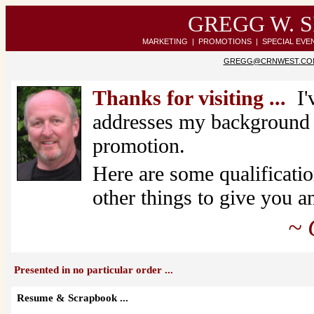
GREGG W. 
MARKETING | PROMOTIONS | SPECIAL EVE
GREGG@CRNWEST.CO
Thanks for visiting ...
I'
addresses my background i
promotion.
Here are some qualificati
other things to give you 
~ Gre
Presented in no particular order ...
Resume & Scrapbook ...