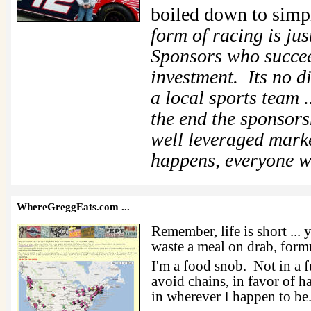
boiled down to sim
form of racing is ju
Sponsors who succee
investment. Its no d
a local sports team .
the end the sponsors
well leveraged mar
happens, everyone w
WhereGreggEats.com
...
Remember, life is short ... 
waste a meal on drab, formu
I'm a food snob. Not in a f
avoid chains, in favor of h
in wherever I happen to be