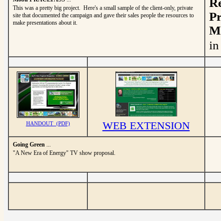
Re
This was a pretty big project. Here's a small sample of the client-only, private
Pr
site that documented the campaign and gave their sales people the resources to
make presentations about it.
Mo
in
WEB EXTENSION
HANDOUT (PDF)
Going Green
...
"A New Era of Energy" TV show proposal.