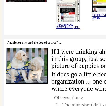
EXECUTIV
(WEB)
TRADESHOW
BROCHURE (PDF)
"A table for one, and the dog of course"
...
If I were thinking a
in this group, just so
picture of puppies 
It does go a little d
organization ... one o
where everyone win
Observations:
1. The sign shouldn't s