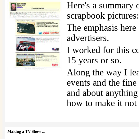
Here's a summary 
scrapbook pictures:
The emphasis here i
advertisers.
I worked for this c
15 years or so.
Along the way I le
events and the fin
and about anything 
how to make it not
Making a TV Show
...