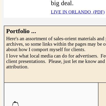
.
big deal
LIVE IN ORLANDO (PDF)
Portfolio ...
Here's an assortment of sales-orient materials and
archives, so some links within the pages may be o
about how I comport myself for clients.
I love what local media can do for advertisers. Fe
client presentations. Please, just let me know an
attribution.